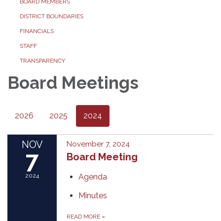
BOARD MEMBERS
DISTRICT BOUNDARIES
FINANCIALS
STAFF
TRANSPARENCY
Board Meetings
2026
2025
2024
NOV
November 7, 2024
7
Board Meeting
2024
Agenda
Minutes
READ MORE
»