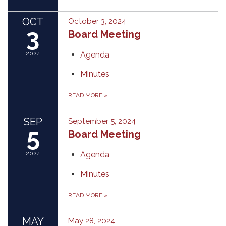
OCT
October 3, 2024
3
Board Meeting
2024
Agenda
Minutes
READ MORE
»
SEP
September 5, 2024
5
Board Meeting
2024
Agenda
Minutes
READ MORE
»
MAY
May 28, 2024