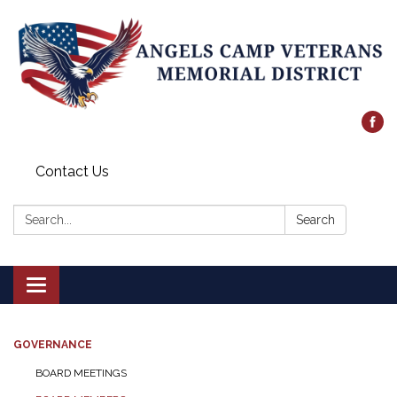
Contact Us
Search:
Search
Toggle
navigation
GOVERNANCE
BOARD MEETINGS