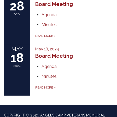
28
Board Meeting
2024
Agenda
Minutes
READ MORE
»
MAY
May 18, 2024
18
Board Meeting
2024
Agenda
Minutes
READ MORE
»
COPYRIGHT © 2026 ANGELS CAMP VETERANS MEMORIAL