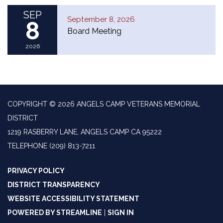
SEP
September 8, 2026
8
Board Meeting
2026
COPYRIGHT © 2026 ANGELS CAMP VETERANS MEMORIAL
DISTRICT
1219 RASBERRY LANE, ANGELS CAMP CA 95222
TELEPHONE
(209) 813-7211
PRIVACY POLICY
DISTRICT TRANSPARENCY
WEBSITE ACCESSIBILITY STATEMENT
POWERED BY STREAMLINE
|
SIGN IN