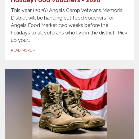
This year (2026) Angels Camp Veterans Memorial
District will be handing out food vouchers for
Angels Food Market two weeks before the
holidays to all veterans who live in the district. Pick
up your…
READ MORE
»