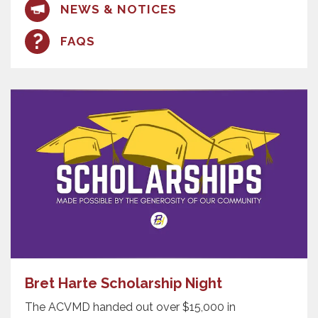
NEWS & NOTICES
FAQS
Bret Harte Scholarship Night
The ACVMD handed out over $15,000 in