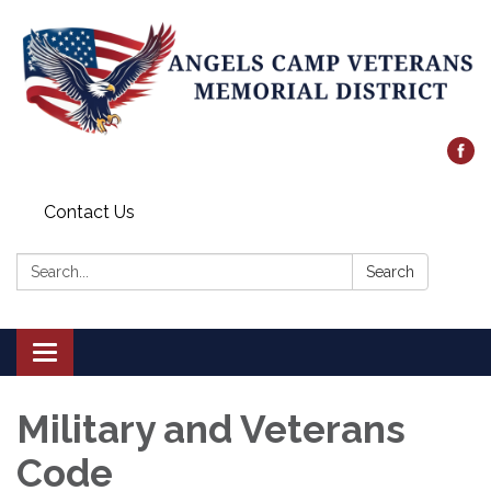
Contact Us
Search:
Search
Toggle
navigation
Military and Veterans
Code