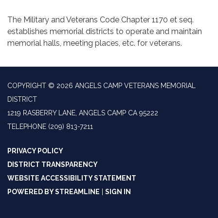
The Military and Veterans Code Chapter 1170 et seq.
establishes memorial districts to operate and maintain
memorial halls, meeting places, etc. for veterans.
COPYRIGHT © 2026 ANGELS CAMP VETERANS MEMORIAL
DISTRICT
1219 RASBERRY LANE, ANGELS CAMP CA 95222
TELEPHONE
(209) 813-7211
PRIVACY POLICY
DISTRICT TRANSPARENCY
WEBSITE ACCESSIBILITY STATEMENT
POWERED BY STREAMLINE
|
SIGN IN