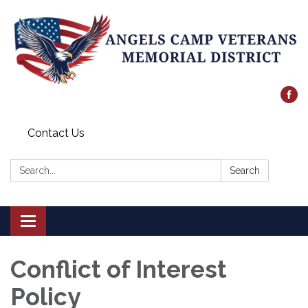
Contact Us
Search:
Search
Toggle
navigation
Conflict of Interest
Policy