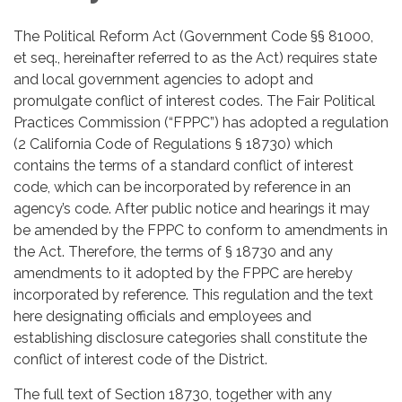
The Political Reform Act (Government Code §§ 81000,
et seq., hereinafter referred to as the Act) requires state
and local government agencies to adopt and
promulgate conflict of interest codes. The Fair Political
Practices Commission (“FPPC”) has adopted a regulation
(2 California Code of Regulations § 18730) which
contains the terms of a standard conflict of interest
code, which can be incorporated by reference in an
agency’s code. After public notice and hearings it may
be amended by the FPPC to conform to amendments in
the Act. Therefore, the terms of § 18730 and any
amendments to it adopted by the FPPC are hereby
incorporated by reference. This regulation and the text
here designating officials and employees and
establishing disclosure categories shall constitute the
conflict of interest code of the District.
The full text of Section 18730, together with any