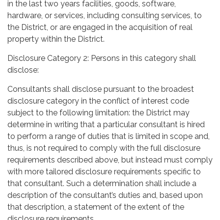
in the last two years facilities, goods, software,
hardware, or services, including consulting services, to
the District, or are engaged in the acquisition of real
property within the District.
Disclosure Category 2: Persons in this category shall
disclose:
Consultants shall disclose pursuant to the broadest
disclosure category in the conflict of interest code
subject to the following limitation: the District may
determine in writing that a particular consultant is hired
to perform a range of duties that is limited in scope and,
thus, is not required to comply with the full disclosure
requirements described above, but instead must comply
with more tailored disclosure requirements specific to
that consultant. Such a determination shall include a
description of the consultant’s duties and, based upon
that description, a statement of the extent of the
disclosure requirements.