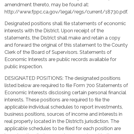
amendment thereto, may be found at:
http://www.fppc.ca.gov/legal/regs/current/18730.pdf.
Designated positions shall file statements of economic
interests with the District. Upon receipt of the
statements, the District shall make and retain a copy
and forward the original of this statement to the County
Clerk of the Board of Supervisors. Statements of
Economic Interests are public records available for
public inspection.
DESIGNATED POSITIONS: The designated positions
listed below are required to file Form 700 Statements of
Economic Interests disclosing certain personal financial
interests. These positions are required to file the
applicable individual schedules to report investments,
business positions, sources of income and interests in
real property located in the District’s jurisdiction. The
applicable schedules to be filed for each position are