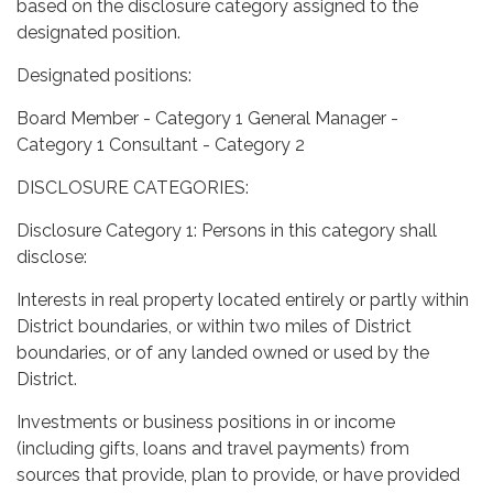
based on the disclosure category assigned to the
designated position.
Designated positions:
Board Member - Category 1 General Manager -
Category 1 Consultant - Category 2
DISCLOSURE CATEGORIES:
Disclosure Category 1: Persons in this category shall
disclose:
Interests in real property located entirely or partly within
District boundaries, or within two miles of District
boundaries, or of any landed owned or used by the
District.
Investments or business positions in or income
(including gifts, loans and travel payments) from
sources that provide, plan to provide, or have provided