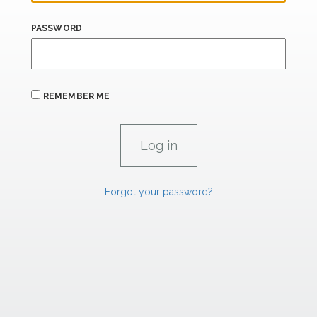
PASSWORD
REMEMBER ME
Forgot your password?